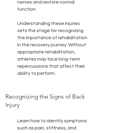
nerves and restore normal 
function.
Understanding these injuries 
sets the stage for recognizing 
the importance of rehabilitation 
in the recovery journey. Without 
appropriate rehabilitation, 
athletes may face long-term 
repercussions that affect their 
ability to perform.
Recognizing the Signs of Back 
Injury
Learn how to identify symptoms 
such as pain, stiffness, and 