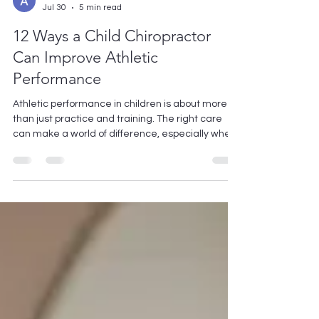
Avishek Kumar
Jul 30
5 min read
12 Ways a Child Chiropractor
Can Improve Athletic
Performance
Athletic performance in children is about more
than just practice and training. The right care
can make a world of difference, especially when
it comes to their physical well-being. A child
chiropractor can help young athletes reach their
potential by addressing issues that affect their
performance. Let’s explore how chiropractic care
can play a significant role in enhancing your
child's athletic prowess. 1. Enhancing Flexibility
and Range of Motion A child chiropractor can