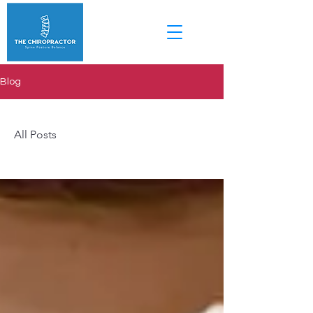
Blog
All Posts