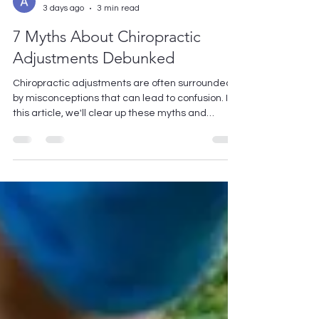
Avishek Kumar
3 days ago
3 min read
7 Myths About Chiropractic
Adjustments Debunked
Chiropractic adjustments are often surrounded
by misconceptions that can lead to confusion. In
this article, we'll clear up these myths and
provide you with the accurate information you
need about this popular form of therapy. Whether
you're considering a visit to a chiropractor or just
curious about the process, let's dive into some of
the most common myths and the truths behind
them. 1. Chiropractic Adjustments Are Only for
Back Pain Many people believe that chiropractic
c