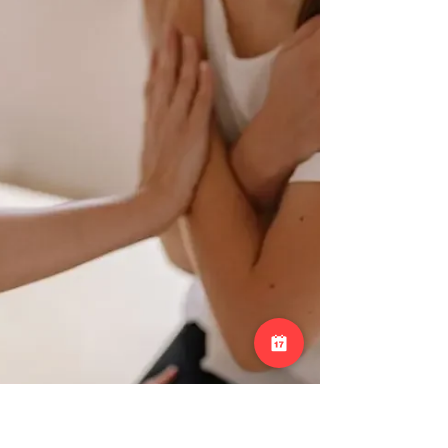
benefits. During an adj