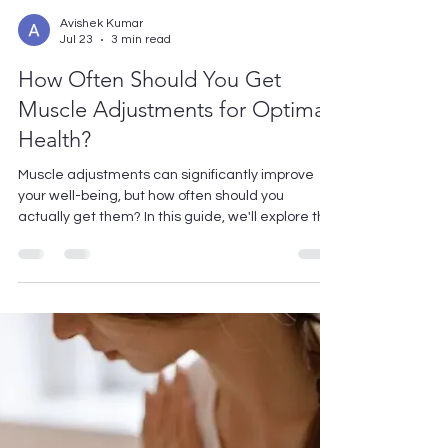
Avishek Kumar
Jul 23
3 min read
How Often Should You Get
Muscle Adjustments for Optimal
Health?
Muscle adjustments can significantly improve
your well-being, but how often should you
actually get them? In this guide, we'll explore the
factors that determine the optimal frequency for
muscle adjustments, helping you make the best
choice for your health needs. Understanding
Muscle Adjustments Muscle adjustments are
manual techniques that help align your body’s
musculoskeletal system. Understanding how
they function is crucial for appreciating their