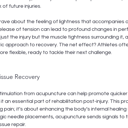
 of future injuries.
 rave about the feeling of lightness that accompanies 
release of tension can lead to profound changes in per
just the injury but the muscle tightness surrounding it,
tic approach to recovery. The net effect? Athletes ofte
re flexible, ready to tackle their next challenge.
Tissue Recovery
timulation from acupuncture can help promote quicker h
it an essential part of rehabilitation post-injury. This pro
ng pain; it’s about enhancing the body’s internal healin
gic needle placements, acupuncture sends signals to th
ssue repair.