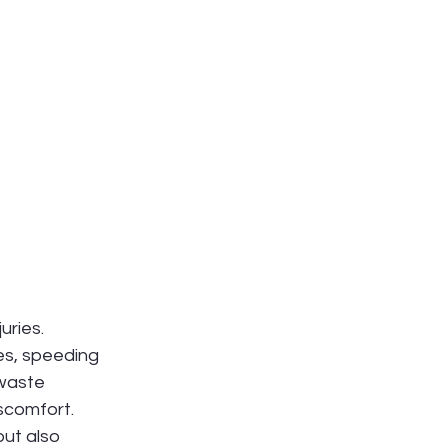
uries. 
es, speeding 
waste 
scomfort. 
but also 