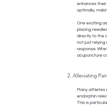
enhances their 
optimally, makin
One exciting as
placing needles
directly to the
not just relyin
response. Wheth
acupuncture cou
2. Alleviating Pai
Many athletes e
endorphin relea
This is particul