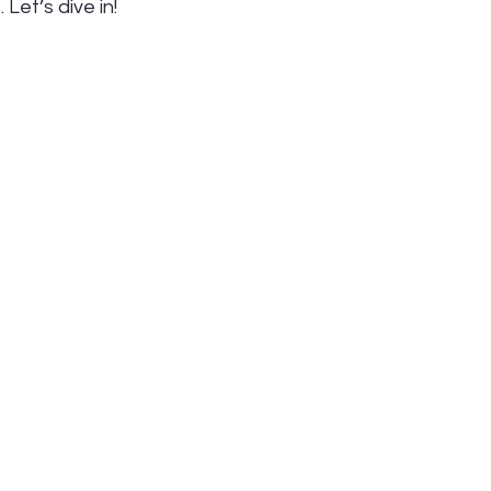
Let’s dive in!