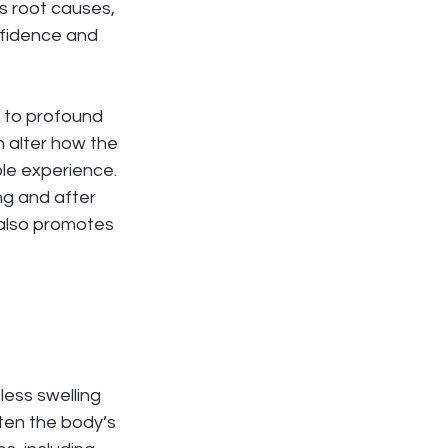
s root causes, 
nfidence and 
d to profound 
 alter how the 
le experience. 
ng and after 
 also promotes 
ess swelling 
ten the body’s 