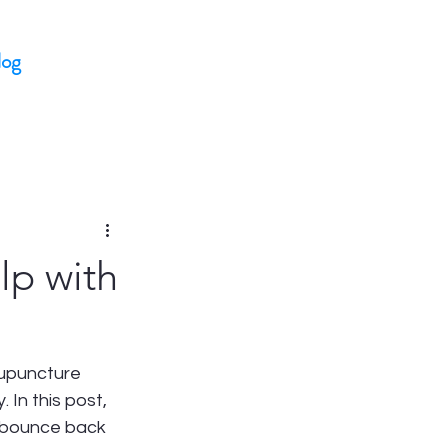
log
lp with
cupuncture 
In this post, 
s bounce back 