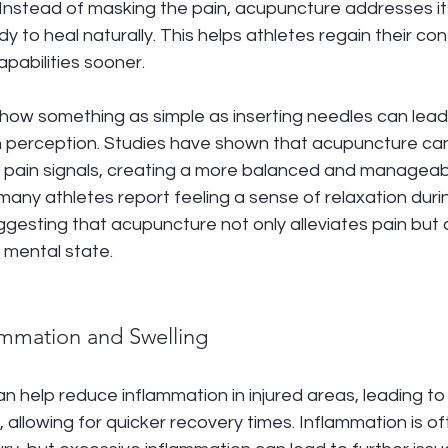
s. Instead of masking the pain, acupuncture addresses it
dy to heal naturally. This helps athletes regain their co
pabilities sooner.
g how something as simple as inserting needles can lea
n perception. Studies have shown that acupuncture can
s pain signals, creating a more balanced and manageab
 many athletes report feeling a sense of relaxation duri
gesting that acupuncture not only alleviates pain but
 mental state.
ammation and Swelling
 help reduce inflammation in injured areas, leading to l
 allowing for quicker recovery times. Inflammation is of