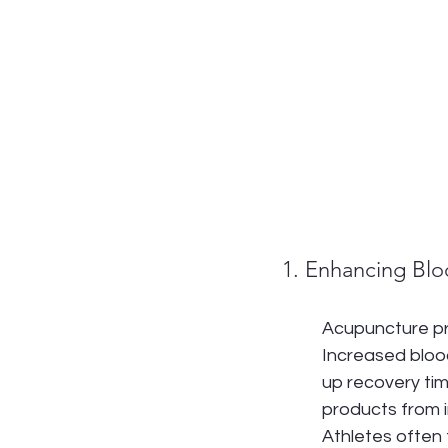
1. Enhancing Blo
Acupuncture prom
Increased bloo
up recovery tim
products from i
Athletes often 