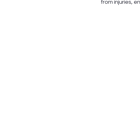
from injuries, 