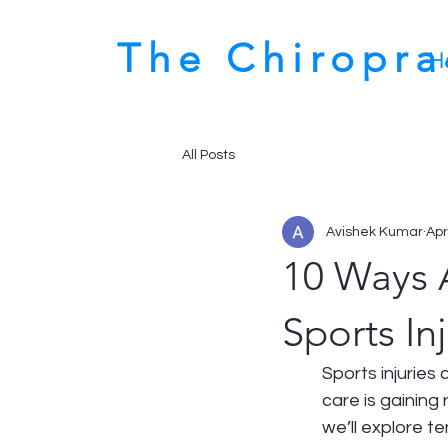
The Chiropr
H
All Posts
Avishek Kumar
Apr
10 Ways 
Sports Inj
Sports injuries
care is gaining
we’ll explore 