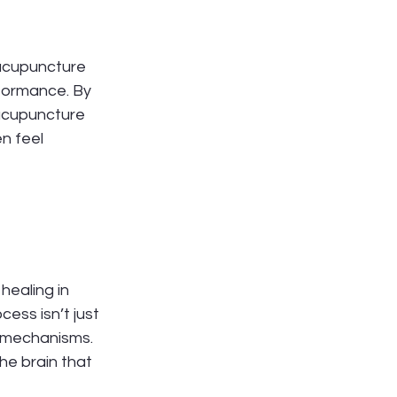
acupuncture 
formance. By 
 acupuncture 
n feel 
ealing in 
cess isn’t just 
g mechanisms. 
e brain that 