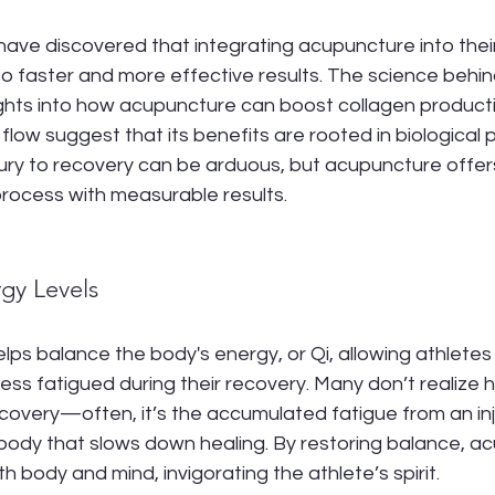
ave discovered that integrating acupuncture into their 
 faster and more effective results. The science behind t
ghts into how acupuncture can boost collagen product
 flow suggest that its benefits are rooted in biological p
jury to recovery can be arduous, but acupuncture offe
rocess with measurable results.
rgy Levels
ps balance the body's energy, or Qi, allowing athletes 
ess fatigued during their recovery. Many don’t realize
ecovery—often, it’s the accumulated fatigue from an inju
 body that slows down healing. By restoring balance, a
h body and mind, invigorating the athlete’s spirit.