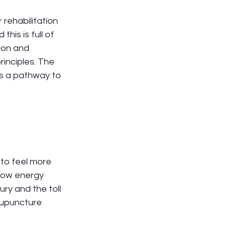
rehabilitation 
his is full of 
ion and 
rinciples. The 
rs a pathway to 
to feel more 
 how energy 
ry and the toll 
cupuncture 