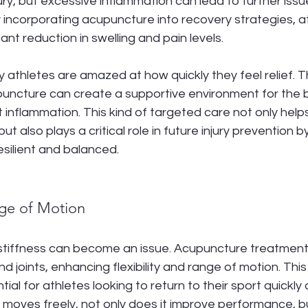
ury, but excessive inflammation can lead to further issue
y incorporating acupuncture into recovery strategies, a
cant reduction in swelling and pain levels.
athletes are amazed at how quickly they feel relief. T
uncture can create a supportive environment for the b
 inflammation. This kind of targeted care not only helps
 but also plays a critical role in future injury prevention 
silient and balanced.
ge of Motion
, stiffness can become an issue. Acupuncture treatment
nd joints, enhancing flexibility and range of motion. Thi
ntial for athletes looking to return to their sport quickly a
oves freely, not only does it improve performance, but