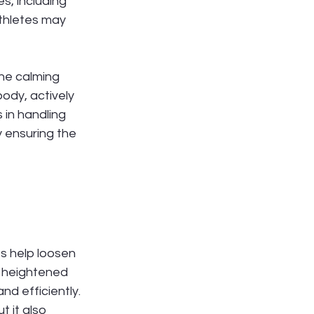
s, including 
thletes may 
he calming 
ody, actively 
 in handling 
by ensuring the 
s help loosen 
s heightened 
nd efficiently. 
 it also 