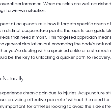
overall performance. When muscles are well-nourished,
g it a win-win situation.
pect of acupuncture is how it targets specific areas of
 in distinct acupuncture points, therapists can guide bl
 areas that need it most. This targeted approach means
g on general circulation but enhancing the body’s natural
er you're dealing with a sprained ankle or a strained m
ld be the key to unlocking a quicker path to recovery.
n Naturally
xperience chronic pain due to injuries. Acupuncture st
se, providing effective pain relief without the need for
arly important for athletes looking to avoid the side ef