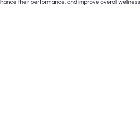
enhance their performance, and improve overall wellness. 