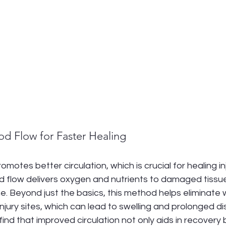
od Flow for Faster Healing
otes better circulation, which is crucial for healing inj
d flow delivers oxygen and nutrients to damaged tissu
e. Beyond just the basics, this method helps eliminate 
njury sites, which can lead to swelling and prolonged di
find that improved circulation not only aids in recovery 