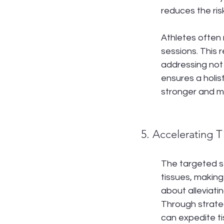
reduces the risk
Athletes often
sessions. This 
addressing not 
ensures a holis
stronger and mo
5. Accelerating 
The targeted s
tissues, making 
about alleviati
Through strate
can expedite ti