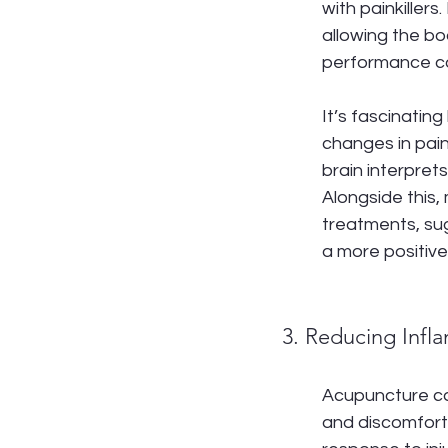
with painkiller
allowing the bo
performance ca
It’s fascinatin
changes in pai
brain interpret
Alongside this,
treatments, sug
a more positive
3. Reducing Infl
Acupuncture can
and discomfort,