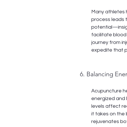
Many athletes h
process leads to
potential—insi
facilitate blood
journey from in
expedite that p
6. Balancing Ene
Acupuncture hel
energized and l
levels affect r
it takes on the
rejuvenates bot