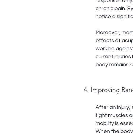
response to inj
chronic pain. B
notice a signifi
Moreover, many 
effects of acup
working against
current injuries
body remains re
4. Improving Ran
After an injury
tight muscles a
mobility is esse
When the body m