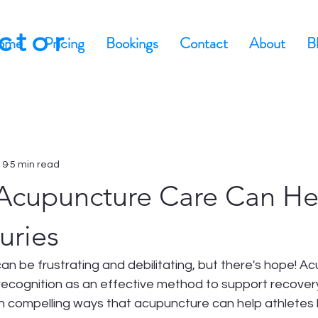
actor
ome
Pricing
Bookings
Contact
About
B
 9
5 min read
Acupuncture Care Can He
uries
 can be frustrating and debilitating, but there's hope! A
 recognition as an effective method to support recovery. 
ten compelling ways that acupuncture can help athlete