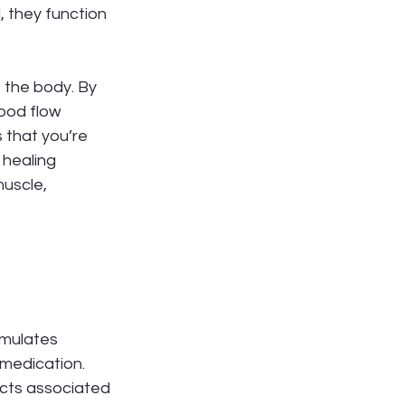
 they function 
 the body. By 
ood flow 
 that you’re 
 healing 
uscle, 
imulates 
 medication. 
fects associated 