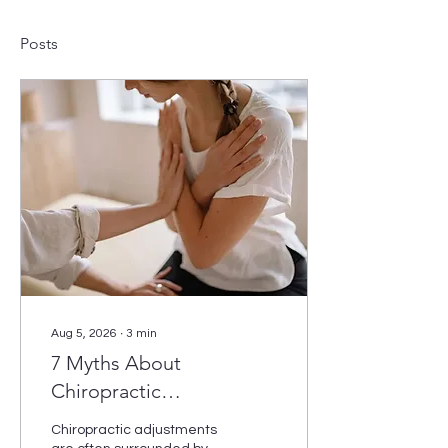
Posts
Aug 5, 2026
∙
3
min
7 Myths About
Chiropractic
Adjustments Debunked
Chiropractic adjustments