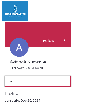
More actions
Follow
Admin
Avishek Kumar
0 Followers
0 Following
Profile
Join date: Dec 26, 2024