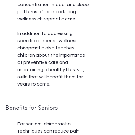
concentration, mood, and sleep 
patterns after introducing 
wellness chiropractic care.
In addition to addressing 
specific concerns, wellness 
chiropractic also teaches 
children about the importance 
of preventive care and 
maintaining a healthy lifestyle, 
skills that will benefit them for 
years to come.
Benefits for Seniors
For seniors, chiropractic 
techniques can reduce pain, 