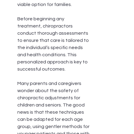
viable option for families.
Before beginning any 
treatment, chiropractors 
conduct thorough assessments 
to ensure that care is tailored to 
the individual’s specific needs 
and health conditions. This 
personalized approach is key to 
successful outcomes.
Many parents and caregivers 
wonder about the safety of 
chiropractic adjustments for 
children and seniors. The good 
news is that these techniques 
can be adapted for each age 
group, using gentler methods for 
younger patients and those with 