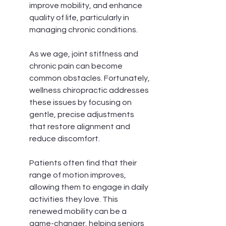
improve mobility, and enhance 
quality of life, particularly in 
managing chronic conditions.
As we age, joint stiffness and 
chronic pain can become 
common obstacles. Fortunately, 
wellness chiropractic addresses 
these issues by focusing on 
gentle, precise adjustments 
that restore alignment and 
reduce discomfort.
Patients often find that their 
range of motion improves, 
allowing them to engage in daily 
activities they love. This 
renewed mobility can be a 
game-changer, helping seniors 