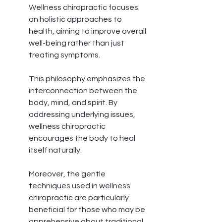
Wellness chiropractic focuses 
on holistic approaches to 
health, aiming to improve overall 
well-being rather than just 
treating symptoms.
This philosophy emphasizes the 
interconnection between the 
body, mind, and spirit. By 
addressing underlying issues, 
wellness chiropractic 
encourages the body to heal 
itself naturally.
Moreover, the gentle 
techniques used in wellness 
chiropractic are particularly 
beneficial for those who may be 
apprehensive about traditional 