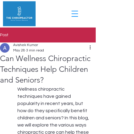
Post
Avishek Kumar
May 28
3 min read
Can Wellness Chiropractic
Techniques Help Children
and Seniors?
Wellness chiropractic 
techniques have gained 
popularity in recent years, but 
how do they specifically benefit 
children and seniors? In this blog, 
we will explore the various ways 
chiropractic care can help these 