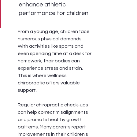
enhance athletic 
performance for children.
From a young age, children face 
numerous physical demands. 
With activities like sports and 
even spending time at a desk for 
homework, their bodies can 
experience stress and strain. 
This is where wellness 
chiropractic offers valuable 
support.
Regular chiropractic check-ups 
can help correct misalignments 
and promote healthy growth 
patterns. Many parents report 
improvements in their children's 