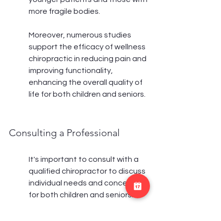
more fragile bodies.
Moreover, numerous studies 
support the efficacy of wellness 
chiropractic in reducing pain and 
improving functionality, 
enhancing the overall quality of 
life for both children and seniors.
Consulting a Professional
It's important to consult with a 
qualified chiropractor to discuss 
individual needs and concerns 
for both children and seniors.
A professional assessment 