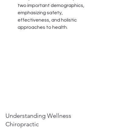
two important demographics, 
emphasizing safety, 
effectiveness, and holistic 
approaches to health.
Understanding Wellness 
Chiropractic