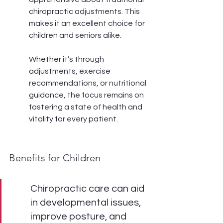
chiropractic adjustments. This 
makes it an excellent choice for 
children and seniors alike.
Whether it’s through 
adjustments, exercise 
recommendations, or nutritional 
guidance, the focus remains on 
fostering a state of health and 
vitality for every patient.
Benefits for Children
Chiropractic care can aid 
in developmental issues, 
improve posture, and 