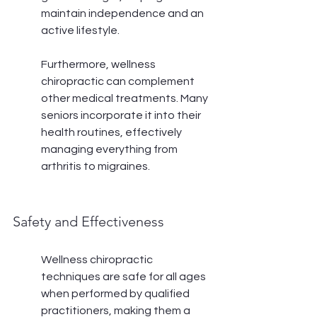
maintain independence and an 
active lifestyle.
Furthermore, wellness 
chiropractic can complement 
other medical treatments. Many 
seniors incorporate it into their 
health routines, effectively 
managing everything from 
arthritis to migraines.
Safety and Effectiveness
Wellness chiropractic 
techniques are safe for all ages 
when performed by qualified 
practitioners, making them a 