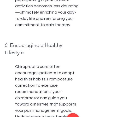
activities becomes less daunting
—ultimately enriching your day-
to-day life and reinforcing your 
commitment to pain therapy.
6. Encouraging a Healthy 
Lifestyle
Chiropractic care often 
encourages patients to adopt 
healthier habits. From posture 
correction to exercise 
recommendations, your 
chiropractor can guide you 
toward a lifestyle that supports 
your pain management goals. 
Understanding the interplay 