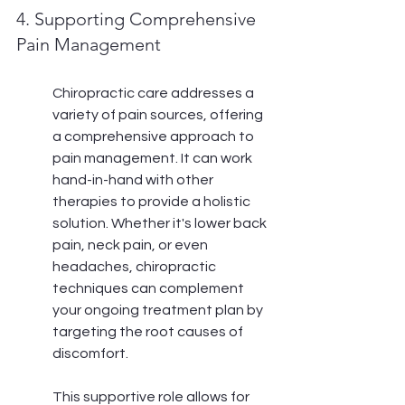
4. Supporting Comprehensive 
Pain Management
Chiropractic care addresses a 
variety of pain sources, offering 
a comprehensive approach to 
pain management. It can work 
hand-in-hand with other 
therapies to provide a holistic 
solution. Whether it's lower back 
pain, neck pain, or even 
headaches, chiropractic 
techniques can complement 
your ongoing treatment plan by 
targeting the root causes of 
discomfort.
This supportive role allows for 