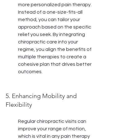
more personalized pain therapy. 
Instead of a one-size-fits-all 
method, you can tailor your 
approach based on the specific 
relief you seek. By integrating 
chiropractic care into your 
regime, you align the benefits of 
multiple therapies to create a 
cohesive plan that drives better 
outcomes.
5. Enhancing Mobility and 
Flexibility
Regular chiropractic visits can 
improve your range of motion, 
which is vital in any pain therapy 