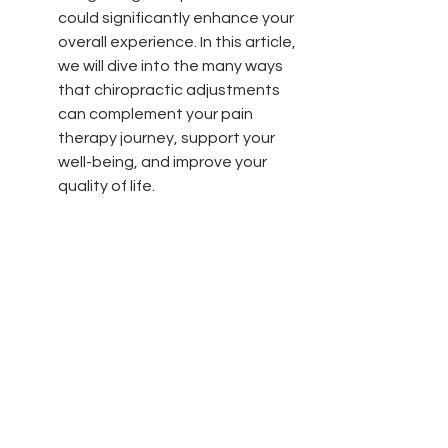
could significantly enhance your 
overall experience. In this article, 
we will dive into the many ways 
that chiropractic adjustments 
can complement your pain 
therapy journey, support your 
well-being, and improve your 
quality of life.