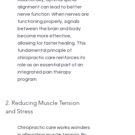
alignment can lead to better 
nerve function. When nerves are 
functioning properly, signals 
between the brain and body 
become more effective, 
allowing for faster healing. This 
fundamental principle of 
chiropractic care reinforces its 
role as an essential part of an 
integrated pain therapy 
program.
2. Reducing Muscle Tension 
and Stress
Chiropractic care works wonders 
in alleviating muscle tension. By 