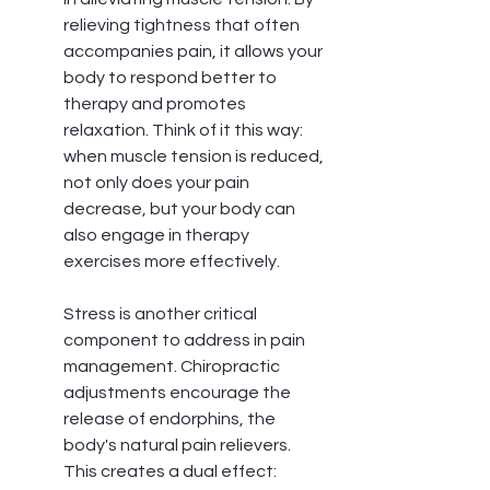
relieving tightness that often 
accompanies pain, it allows your 
body to respond better to 
therapy and promotes 
relaxation. Think of it this way: 
when muscle tension is reduced, 
not only does your pain 
decrease, but your body can 
also engage in therapy 
exercises more effectively.
Stress is another critical 
component to address in pain 
management. Chiropractic 
adjustments encourage the 
release of endorphins, the 
body's natural pain relievers. 
This creates a dual effect: 