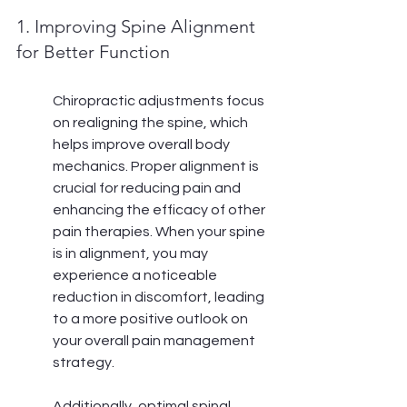
1. Improving Spine Alignment 
for Better Function
Chiropractic adjustments focus 
on realigning the spine, which 
helps improve overall body 
mechanics. Proper alignment is 
crucial for reducing pain and 
enhancing the efficacy of other 
pain therapies. When your spine 
is in alignment, you may 
experience a noticeable 
reduction in discomfort, leading 
to a more positive outlook on 
your overall pain management 
strategy.
Additionally, optimal spinal 