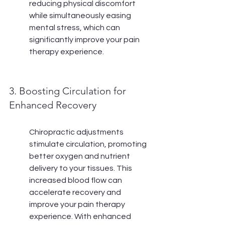
reducing physical discomfort 
while simultaneously easing 
mental stress, which can 
significantly improve your pain 
therapy experience.
3. Boosting Circulation for 
Enhanced Recovery
Chiropractic adjustments 
stimulate circulation, promoting 
better oxygen and nutrient 
delivery to your tissues. This 
increased blood flow can 
accelerate recovery and 
improve your pain therapy 
experience. With enhanced 