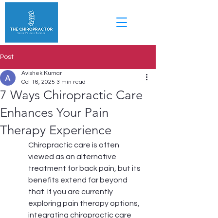
Post
Avishek Kumar
Oct 16, 2025
3 min read
7 Ways Chiropractic Care
Enhances Your Pain
Therapy Experience
Chiropractic care is often 
viewed as an alternative 
treatment for back pain, but its 
benefits extend far beyond 
that. If you are currently 
exploring pain therapy options, 
integrating chiropractic care 