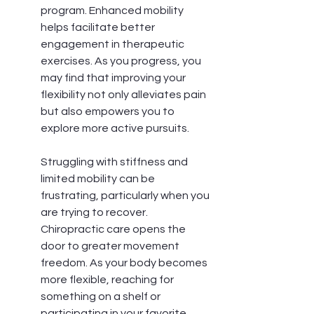
program. Enhanced mobility 
helps facilitate better 
engagement in therapeutic 
exercises. As you progress, you 
may find that improving your 
flexibility not only alleviates pain 
but also empowers you to 
explore more active pursuits.
Struggling with stiffness and 
limited mobility can be 
frustrating, particularly when you 
are trying to recover. 
Chiropractic care opens the 
door to greater movement 
freedom. As your body becomes 
more flexible, reaching for 
something on a shelf or 
participating in your favorite 