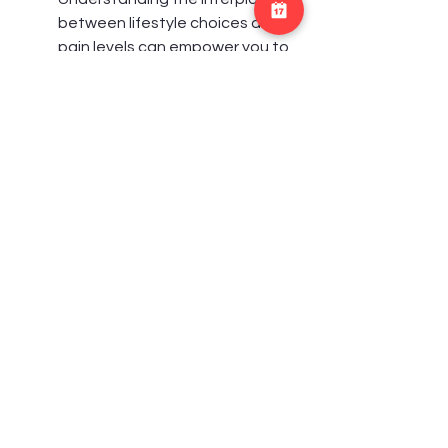
between lifestyle choices and 
pain levels can empower you to 
make informed decisions.
In addition to addressing 
physical health, chiropractors 
play a role in motivating patients 
to prioritize their well-being. This 
holistic approach can be 
incredibly beneficial, as it 
acknowledges that pain 
management extends beyond 
treatments and encompasses 
everyday choices that influence 
your health. Embracing a 
comprehensive view not only 
enhances your pain therapy 
experience but also fosters 