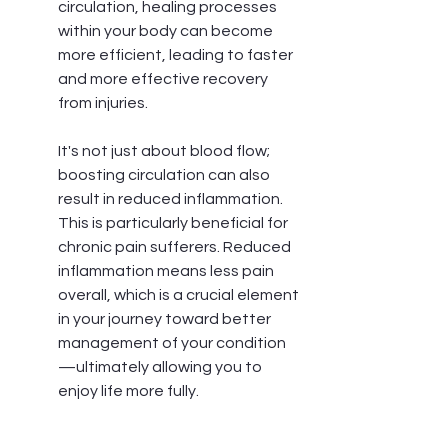
circulation, healing processes 
within your body can become 
more efficient, leading to faster 
and more effective recovery 
from injuries.
It's not just about blood flow; 
boosting circulation can also 
result in reduced inflammation. 
This is particularly beneficial for 
chronic pain sufferers. Reduced 
inflammation means less pain 
overall, which is a crucial element 
in your journey toward better 
management of your condition
—ultimately allowing you to 
enjoy life more fully.