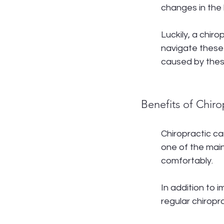
changes in the 
Luckily, a chir
navigate these
caused by thes
Benefits of Chir
Chiropractic ca
one of the main
comfortably.
In addition to
regular chiroprac