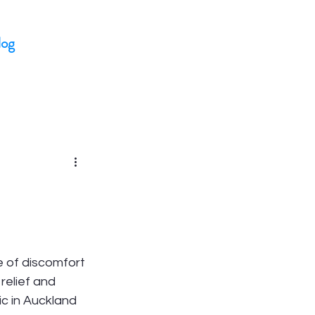
log
e of discomfort 
relief and 
ic in Auckland 