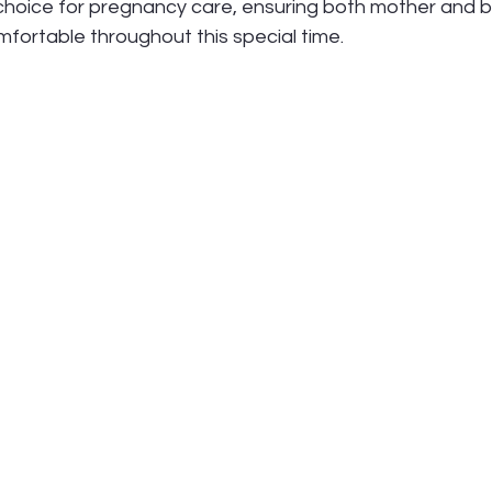
 choice for pregnancy care, ensuring both mother and 
fortable throughout this special time.