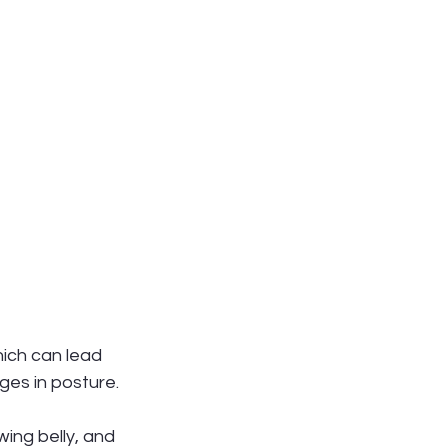
ich can lead 
ges in posture.
ing belly, and 