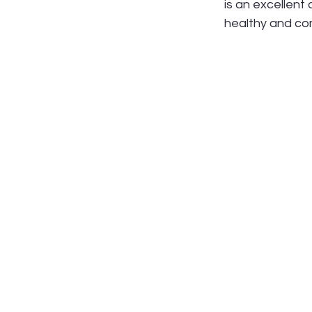
is an excellent
healthy and com