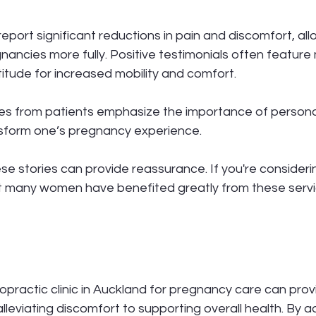
port significant reductions in pain and discomfort, all
gnancies more fully. Positive testimonials often feature
itude for increased mobility and comfort.
es from patients emphasize the importance of persona
nsform one’s pregnancy experience.
ese stories can provide reassurance. If you're consideri
t many women have benefited greatly from these servi
opractic clinic in Auckland for pregnancy care can pro
alleviating discomfort to supporting overall health. By a