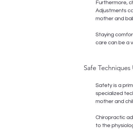
Furthermore, ch
Adjustments ca
mother and ba
Staying comfor
care can be a v
Safe Techniques 
Safety is a pri
specialized tec
mother and chil
Chiropractic a
to the physiolo