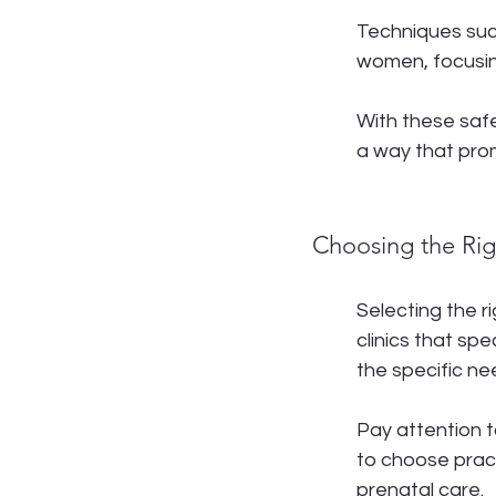
Techniques suc
women, focusin
With these safe
a way that pro
Choosing the Righ
Selecting the ri
clinics that sp
the specific n
Pay attention t
to choose pract
prenatal care.