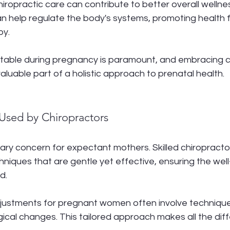
iropractic care can contribute to better overall wellnes
n help regulate the body's systems, promoting health f
by.
table during pregnancy is paramount, and embracing ch
aluable part of a holistic approach to prenatal health.
Used by Chiropractors
mary concern for expectant mothers. Skilled chiropractors
hniques that are gentle yet effective, ensuring the well
d.
djustments for pregnant women often involve technique
gical changes. This tailored approach makes all the dif