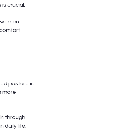
s crucial.
nt women 
scomfort 
ed posture is 
s more 
n through 
 daily life.