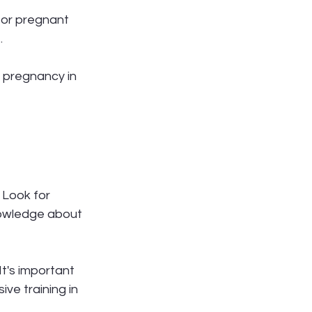
for pregnant 
.
 pregnancy in 
. Look for 
knowledge about 
t's important 
ve training in 