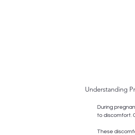
Understanding P
During pregnan
to discomfort. 
These discomfor