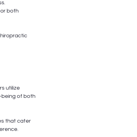
s. 
or both 
iropractic 
 utilize 
-being of both 
s that cater 
ference.