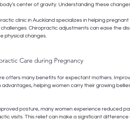
body's center of gravity. Understanding these changes i
opractic clinic in Auckland specializes in helping pregna
 challenges. Chiropractic adjustments can ease the di
e physical changes.
opractic Care during Pregnancy
re offers many benefits for expectant mothers. Improv
 advantages, helping women carry their growing bellie
 improved posture, many women experience reduced pai
tic visits. This relief can make a significant difference in