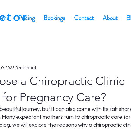
actor
ome
Pricing
Bookings
Contact
About
B
 9, 2025
3 min read
se a Chiropractic Clinic
 for Pregnancy Care?
eautiful journey, but it can also come with its fair shar
 Many expectant mothers turn to chiropractic care for 
 blog, we will explore the reasons why a chiropractic clin