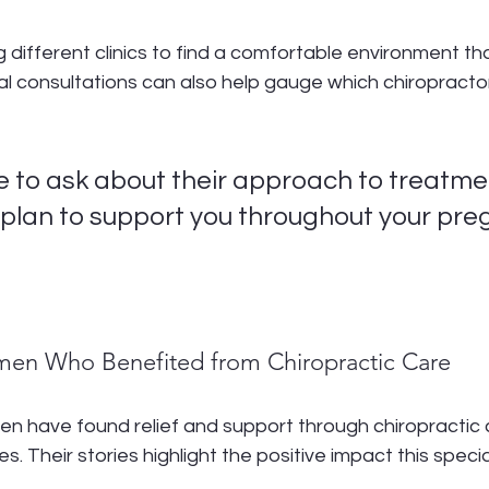
g different clinics to find a comfortable environment tha
ial consultations can also help gauge which chiropract
 to ask about their approach to treatme
plan to support you throughout your pre
men Who Benefited from Chiropractic Care
n have found relief and support through chiropractic 
s. Their stories highlight the positive impact this speci