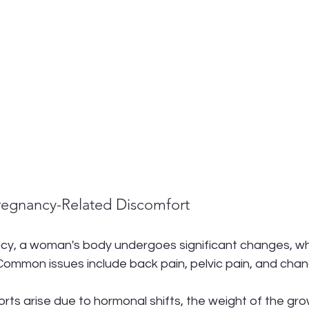
regnancy-Related Discomfort
cy, a woman's body undergoes significant changes, wh
Common issues include back pain, pelvic pain, and chan
ts arise due to hormonal shifts, the weight of the grow