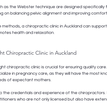
h as the Webster technique are designed specifically 
g on balancing pelvic alignment and improving comfort
 methods, a chiropractic clinic in Auckland can support
motes health and relaxation.
t Chiropractic Clinic in Auckland
ght chiropractic clinic is crucial for ensuring quality care
ecialize in pregnancy care, as they will have the most 
eeds of expectant mothers.
o the credentials and experience of the chiropractors. I
itioners who are not only licensed but also have extensi