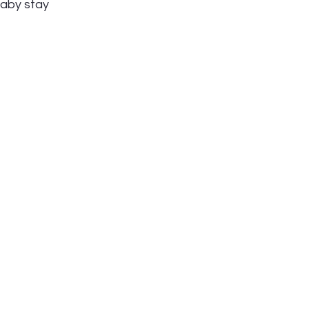
baby stay 