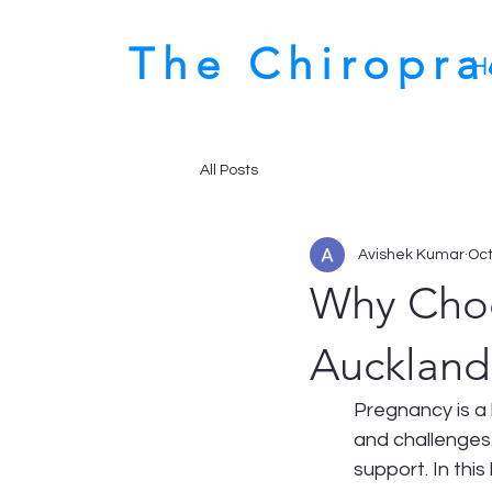
The Chiropr
H
All Posts
Avishek Kumar
Oct
Why Choo
Auckland
Pregnancy is a b
and challenges.
support. In this