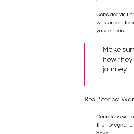
Consider visitin
welcoming. Init
your needs.
Make sure
how they 
journey.
Real Stories: Wo
Countless wome
their pregnancie
have.