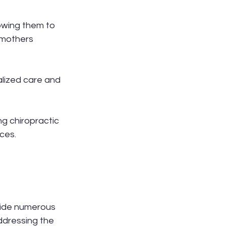
owing them to 
 mothers 
lized care and 
ng chiropractic 
ces.
vide numerous 
ddressing the 