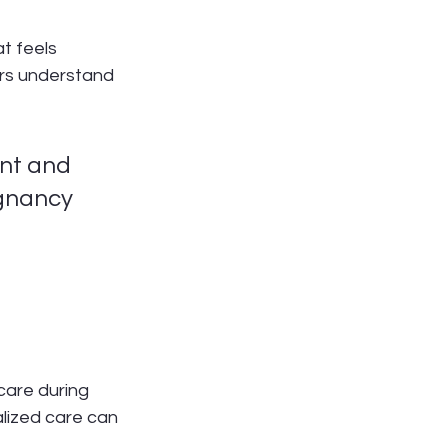
t feels 
ors understand 
nt and 
gnancy 
care during 
alized care can 