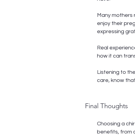
Many mothers re
enjoy their pre
expressing grat
Real experienc
how it can tra
Listening to th
care, know tha
Final Thoughts
Choosing a chir
benefits, from 